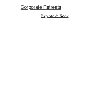
Corporate Retreats
Explore & Book