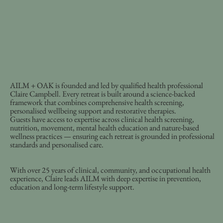
AILM + OAK is founded and led by qualified health professional
Claire Campbell. Every retreat is built around a science-backed
framework that combines comprehensive health screening,
personalised wellbeing support and restorative therapies.
Guests have access to expertise across clinical health screening,
nutrition, movement, mental health education and nature-based
wellness practices — ensuring each retreat is grounded in professional
standards and personalised care.
With over 25 years of clinical, community, and occupational health
experience, Claire leads AILM with deep expertise in prevention,
education and long-term lifestyle support.