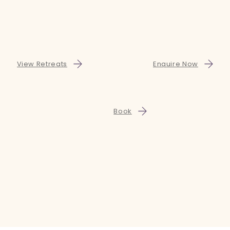
View Retreats
Enquire Now
Book