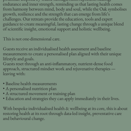
endurance and inner strength, reminding us that lasting health comes
from harmony between mind, body and soul, while the Oak symbolises
growth, resilience and the strength that can emerge from life’s
challenges. Our retreats provide the education, tools and expert
guidance to create meaningful, lasting change through a unique blend
of scientific insight, emotional support and holistic wellbeing.
This is not one-dimensional care.
Guests receive an individualised health assessment and baseline
measurements to create a personalised plan aligned with their unique
lifestyle and goals.
Guests reset through an anti-inflammatory, nutrient-dense food
approach, structured mindset work and rejuvenative therapies —
leaving with:
• Baseline health measurements
• A personalised nutrition plan
• A structured movement or training plan
• Education and strategies they can apply immediately in their lives.
With bespoke individualised health & wellbeing at its core, this is about
restoring health at its root through data-led insight, preventative care
and behavioural change.