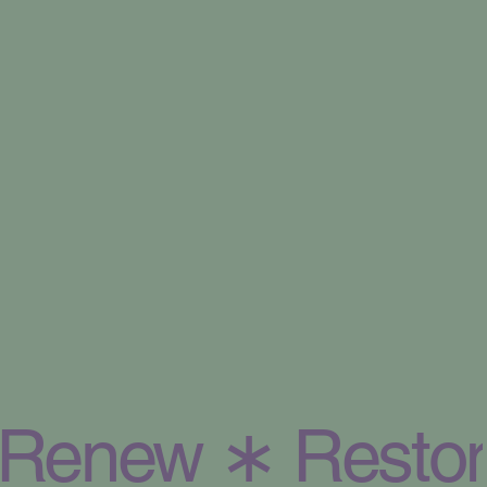
Renew ∗ Restor