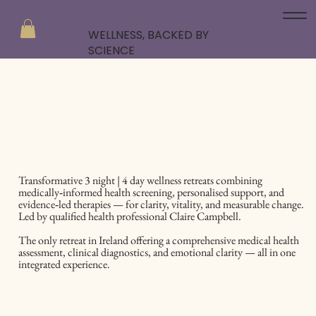
WELLNESS, BACKED BY
SCIENCE
Transformative 3 night | 4 day wellness retreats combining
medically‑informed health screening, personalised support, and
evidence‑led therapies — for clarity, vitality, and measurable change.
Led by qualified health professional Claire Campbell.
The only retreat in Ireland offering a comprehensive medical health
assessment, clinical diagnostics, and emotional clarity — all in one
integrated experience.