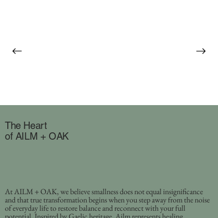
The Heart
of AILM + OAK
At AILM + OAK, we believe smallness does not equal insignificance
and that true transformation begins when you step away from the noise
of everyday life to restore balance and reconnect with your full
potential. Inspired by Gaelic heritage, Ailm represents healing,